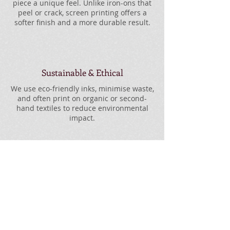
piece a unique feel. Unlike iron-ons that
peel or crack, screen printing offers a
softer finish and a more durable result.
Sustainable & Ethical
We use eco-friendly inks, minimise waste,
and often print on organic or second-
hand textiles to reduce environmental
impact.
No Order Too Small or
Too Big
From single prints to large batches, every
order gets the same care and attention.
We’re set up to handle both with ease.