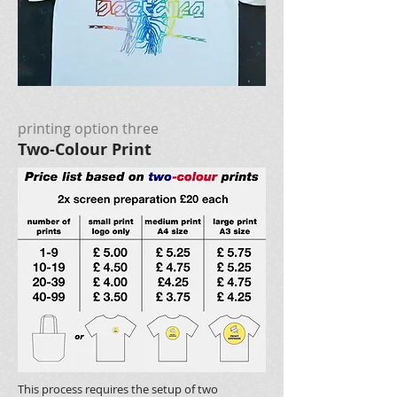
printing option three
Two-Colour Print
This process requires the setup of two