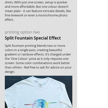
shirts. With just one screen, setup is quicker
and more affordable. But one colour doesn’t
mean plain - it can feature intricate details, like
fine linework or even a monochrome photo
effect.
printing option two
Split Fountain Special Effect
Split fountain printing blends two or more
colors in a single pass, creating beautiful
gradient or rainbow effects. It’s charged under
the 'One Colour' price as it only requires one
screen. Some color combinations work better
than others - feel free to ask for advice on your
design.