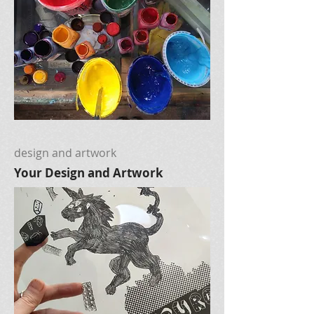
design and artwork
Your Design and Artwork