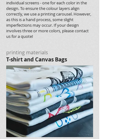
individual screens - one for each color in the
design. To ensure the colour layers align
correctly, we use a printing carousel. However,
as this is a hand process, some slight
imperfections may occur. If your design
involves three or more colors, please contact
us for a quote!
printing materials
T-shirt and Canvas Bags