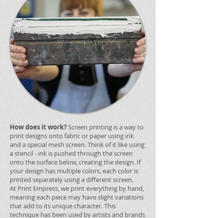
How does it work?
Screen printing is a way to
print designs onto fabric or paper using ink
and a special mesh screen. Think of it like using
a stencil - ink is pushed through the screen
onto the surface below, creating the design. If
your design has multiple colors, each color is
printed separately using a different screen.
At Print Empress, we print everything by hand,
meaning each piece may have slight variations
that add to its unique character. This
technique has been used by artists and brands