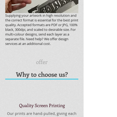
Supplying your artwork in high resolution and
the correct format is essential for the best print
quality. Accepted formats are PDF or JPG, 100%
black, 300dpi, and scaled to desirable size. For
multi-colour designs, send each layer as a
separate file. Need help? We offer design
services at an additional cost.
offer
Why to choose us?
Quality Screen Printing
Our prints are hand-pulled, giving each