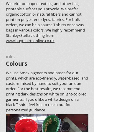
We print on paper, textiles, and other flat,
printable surfaces you provide. We prefer
organic cotton or natural fibers and cannot
print on polyester or lycra fabrics. For bulk
orders, we can help source T-shirts or canvas
bags in various colors. We highly recommend
Stanley/Stella clothing from
www.buytshirtsonline.co.uk
.
inks
Colours
We use Amex pigments and bases for our
prints, which are eco-friendly, water-based, and
custom-mixed by hand to suit your unique
order. For the best results, we recommend
printing dark designs on white or light-colored
garments. If you'd like a white design on a
black T-shirt, feel free to reach out for
personalized guidance.