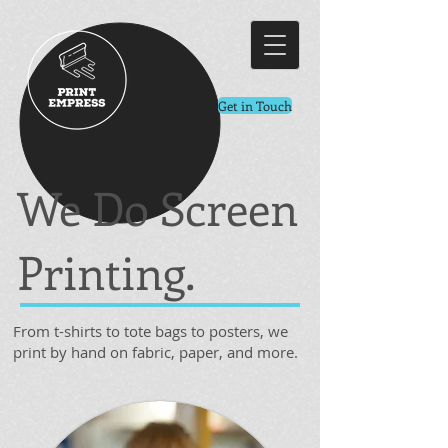
Get in Touch
We Do Screen
Printing.
From t-shirts to tote bags to posters, we
print by hand on fabric, paper, and more.