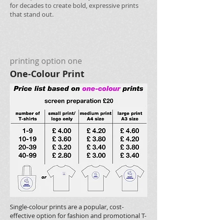
for decades to create bold, expressive prints
that stand out.
printing option one
One-Colour Print
Single-colour prints are a popular, cost-
effective option for fashion and promotional T-